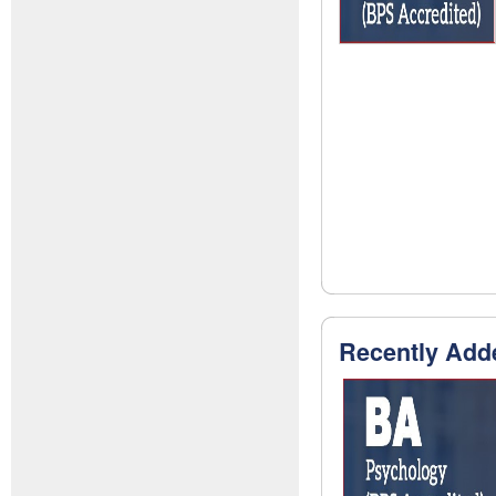
Recently Add