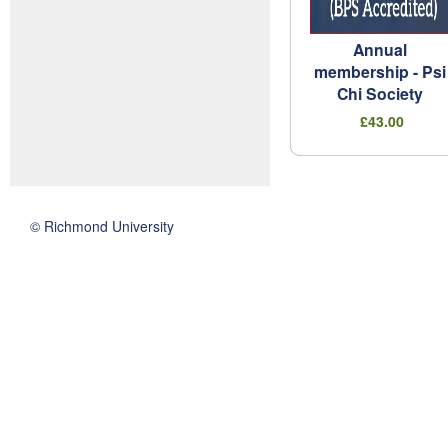
Annual
membership - Psi
Chi Society
£43.00
© Richmond University