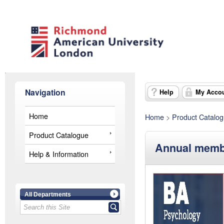
Navigation
Help
My Acco
Home
Home
>
Product Catalo
Product Catalogue
Annual membe
Help & Information
All Departments